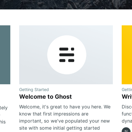
Getting Started
Getti
Welcome to Ghost
Wri
Welcome, it's great to have you here. We
Disc
tely
know that first impressions are
func
e
important, so we've populated your new
dyna
his
site with some initial getting started