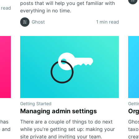
posts that will help you get familiar with
 read
everything in no time.
Ghost
1 min read
Getting Started
Getti
Managing admin settings
Org
 has
There are a couple of things to do next
Ghos
e and
while you're getting set up: making your
taxo
site private and inviting your team.
crea