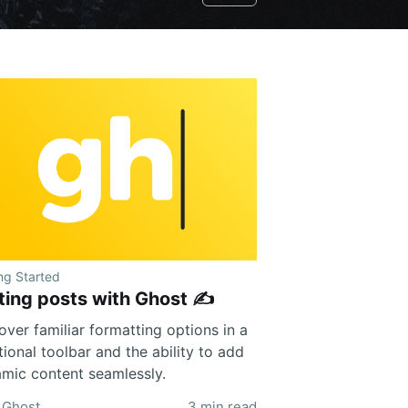
ng Started
ting posts with Ghost ✍️
over familiar formatting options in a
tional toolbar and the ability to add
mic content seamlessly.
Ghost
3 min read