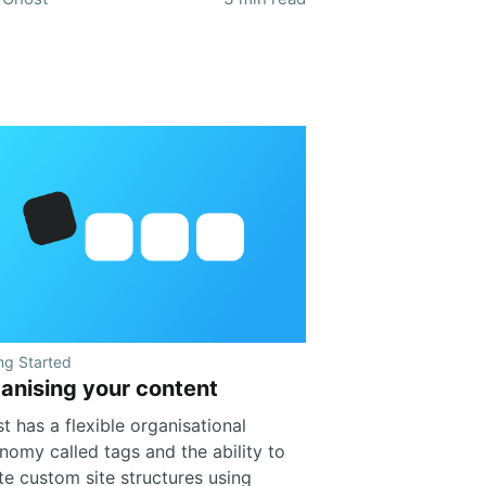
ng Started
anising your content
t has a flexible organisational
nomy called tags and the ability to
te custom site structures using