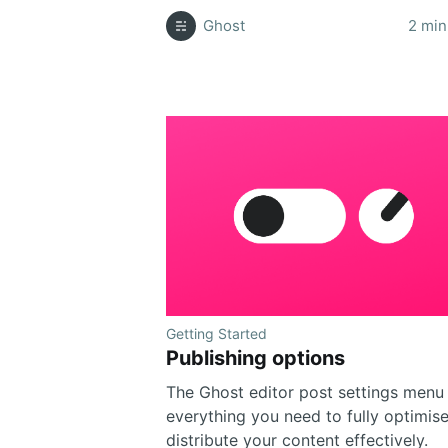
Ghost
2 min
Getting Started
Publishing options
The Ghost editor post settings menu
everything you need to fully optimis
distribute your content effectively.