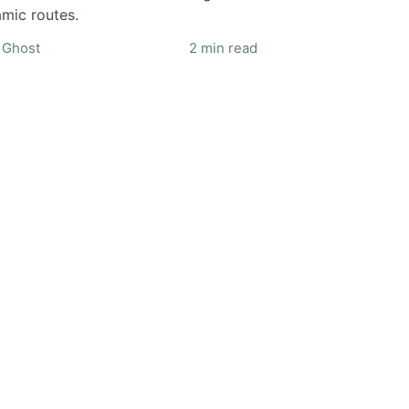
mic routes.
Ghost
2 min read