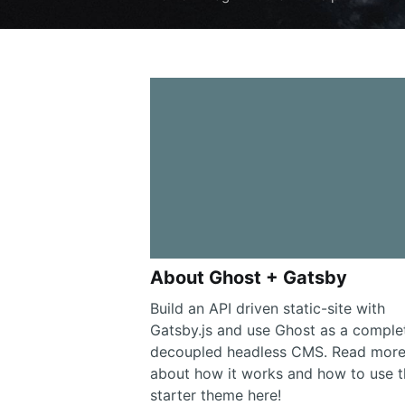
About Ghost + Gatsby
Build an API driven static-site with
Gatsby.js and use Ghost as a comple
decoupled headless CMS. Read mor
about how it works and how to use t
starter theme here!