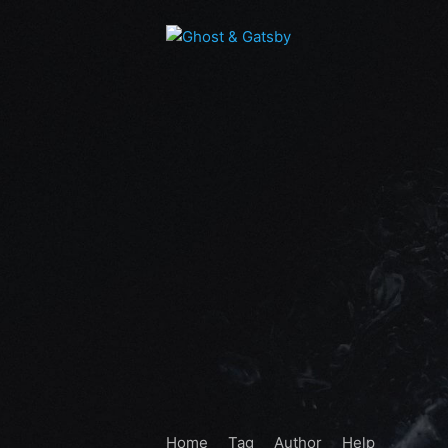
Home
Tag
Author
Help