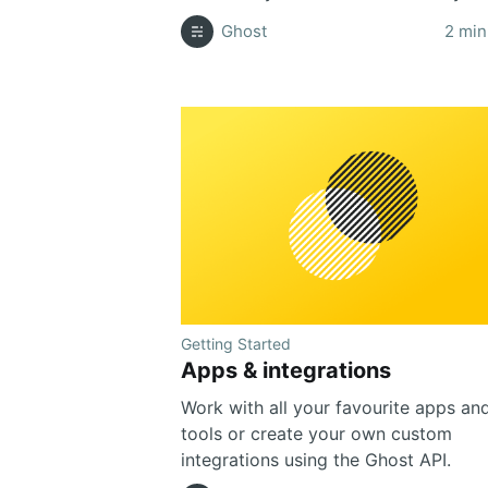
Ghost
2 min
Getting Started
Apps & integrations
Work with all your favourite apps an
tools or create your own custom
integrations using the Ghost API.