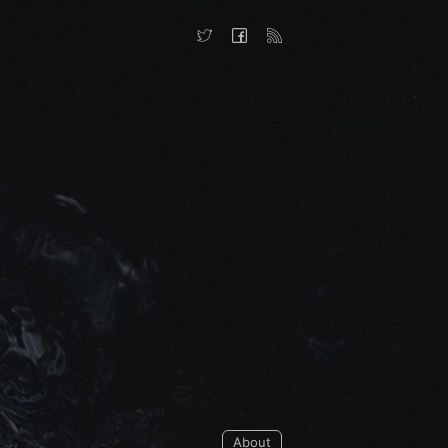
About