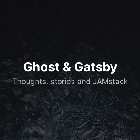
Ghost & Gatsby
Thoughts, stories and JAMstack