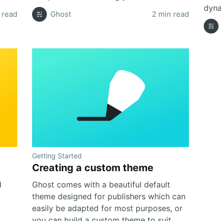
dyna
 read
Ghost
2 min read
Getting Started
Creating a custom theme
d
Ghost comes with a beautiful default
theme designed for publishers which can
easily be adapted for most purposes, or
you can build a custom theme to suit